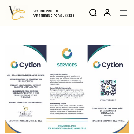
BEYOND PRODUCT
PARTNERING FOR SUCCESS