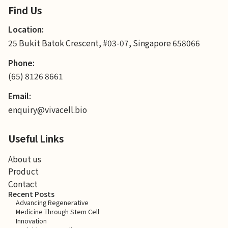
Find Us
Location:
25 Bukit Batok Crescent, #03-07, Singapore 658066
Phone:
(65) 8126 8661
Email:
enquiry@vivacell.bio
Useful Links
About us
Product
Contact
Recent Posts
Advancing Regenerative
Medicine Through Stem Cell
Innovation