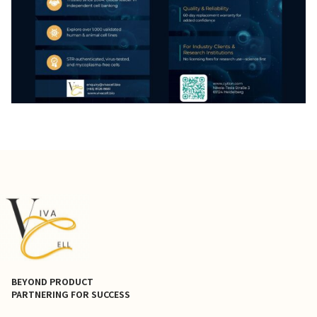
BEYOND PRODUCT
PARTNERING FOR SUCCESS