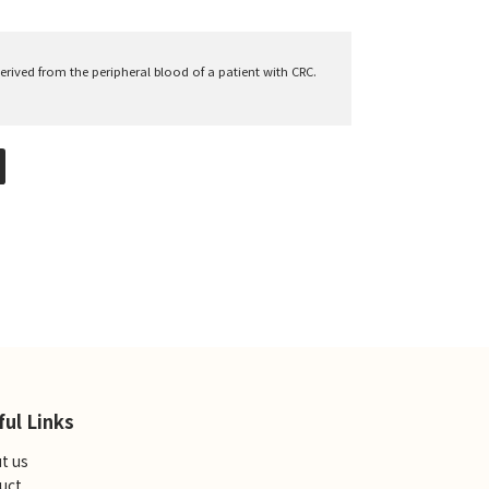
derived from the peripheral blood of a patient with CRC.
ful Links
t us
uct