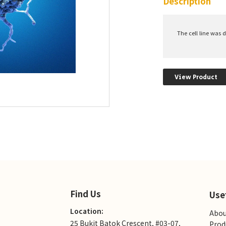
Description
The cell line was 
View Product
Find Us
Use
Location:
Abou
25 Bukit Batok Crescent, #03-07,
Prod