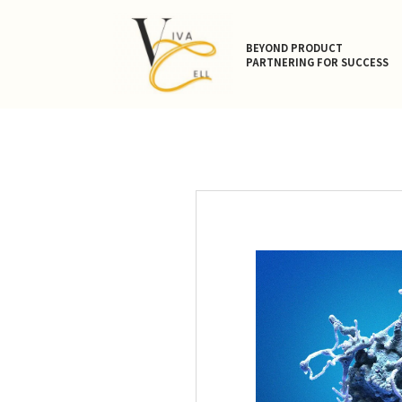
BEYOND PRODUCT
PARTNERING FOR SUCCESS