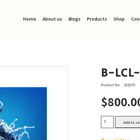
Home
About us
Blogs
Products
Shop
Con
B-LCL
Product No. : 302079
$
800.0
B-
Add to ca
LCL-
HROM01
Cells
quantity