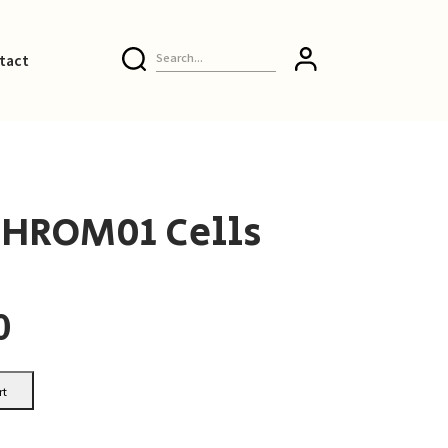
tact
-HROM01 Cells
0
rt