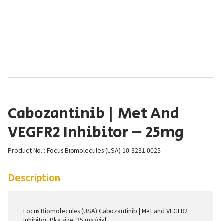
Cabozantinib | Met And
VEGFR2 Inhibitor – 25mg
Product No. : Focus Biomolecules (USA) 10-3231-0025
Description
Focus Biomolecules (USA) Cabozantinib | Met and VEGFR2
inhibitor. Pkg size: 25 mg/vial