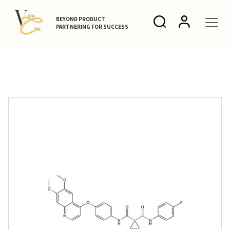
BEYOND PRODUCT
PARTNERING FOR SUCCESS