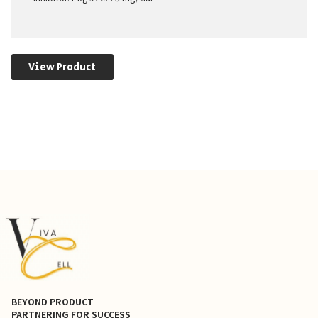
View Product
BEYOND PRODUCT
PARTNERING FOR SUCCESS