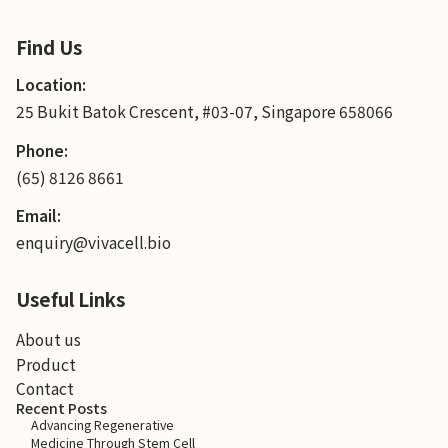
Find Us
Location:
25 Bukit Batok Crescent, #03-07, Singapore 658066
Phone:
(65) 8126 8661
Email:
enquiry@vivacell.bio
Useful Links
About us
Product
Contact
Recent Posts
Advancing Regenerative
Medicine Through Stem Cell