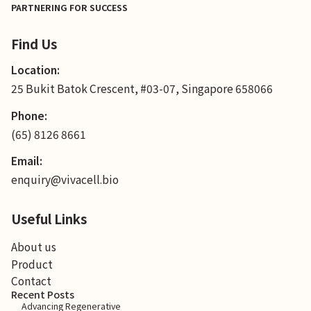
PARTNERING FOR SUCCESS
Find Us
Location:
25 Bukit Batok Crescent, #03-07, Singapore 658066
Phone:
(65) 8126 8661
Email:
enquiry@vivacell.bio
Useful Links
About us
Product
Contact
Recent Posts
Advancing Regenerative