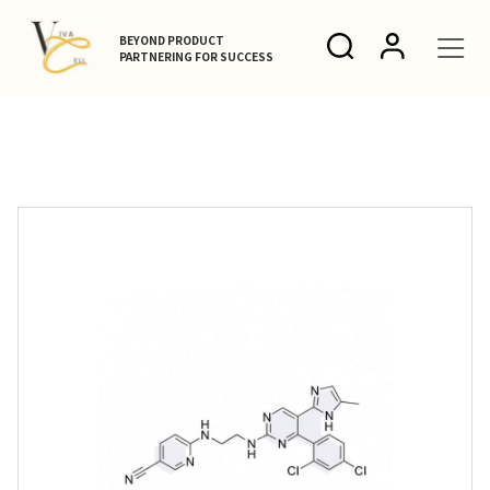
BEYOND PRODUCT
PARTNERING FOR SUCCESS