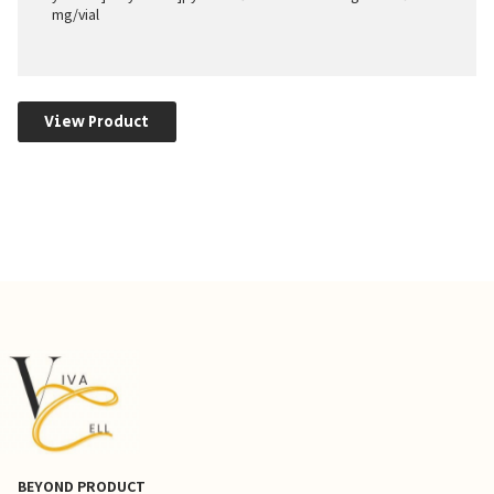
mg/vial
View Product
BEYOND PRODUCT