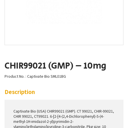
CHIR99021 (GMP) – 10mg
Product No. : Captivate Bio SML01BG
Description
Captivate Bio (USA) CHIR99021 (GMP). CT 99021, CHIR-99021,
CHIR 99021, CT99021. 6-[2-[4-(2,4-Dichlorophenyl)-5-(4-
methyl-1H-imidazol-2-yl)pyrimidin-2-
ylamino]ethylamino]pyridine-3-carbonitrile. Pkg size: 10