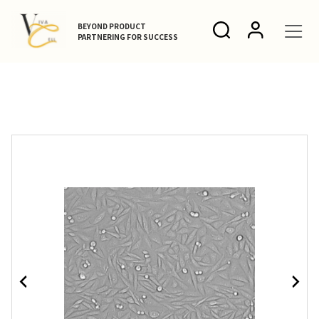
BEYOND PRODUCT
PARTNERING FOR SUCCESS