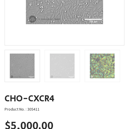
CHO-CXCR4
Product No. : 305411
$
5,000.00