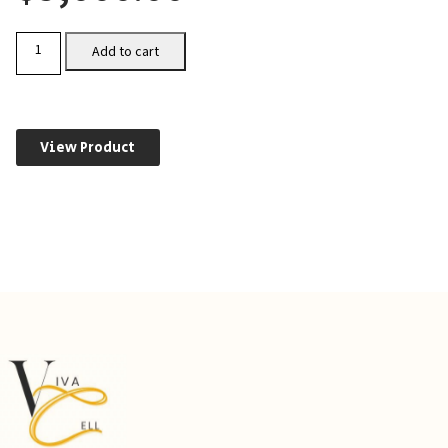
CHO-
Add to cart
CXCR4
quantity
View Product