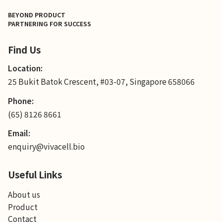
BEYOND PRODUCT
PARTNERING FOR SUCCESS
Find Us
Location:
25 Bukit Batok Crescent, #03-07, Singapore 658066
Phone:
(65) 8126 8661
Email:
enquiry@vivacell.bio
Useful Links
About us
Product
Contact