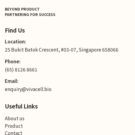
BEYOND PRODUCT
PARTNERING FOR SUCCESS
Find Us
Location:
25 Bukit Batok Crescent, #03-07, Singapore 658066
Phone:
(65) 8126 8661
Email:
enquiry@vivacell.bio
Useful Links
About us
Product
Contact