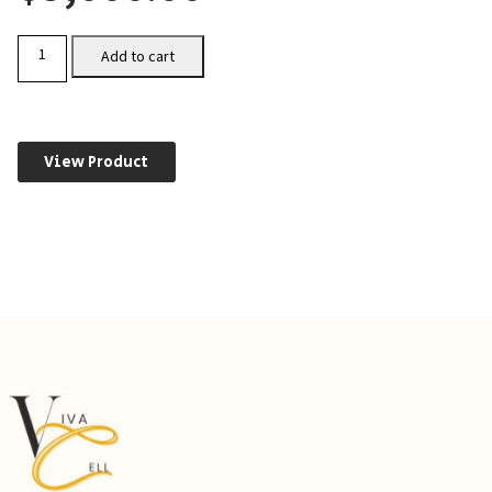
CHO-
Add to cart
CXCR7
quantity
View Product