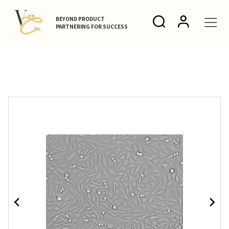
BEYOND PRODUCT
PARTNERING FOR SUCCESS