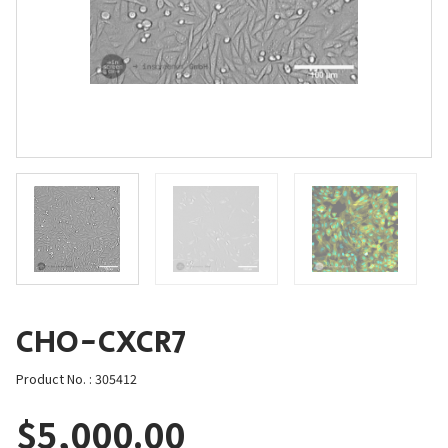
CHO-CXCR7
Product No. : 305412
$
5,000.00