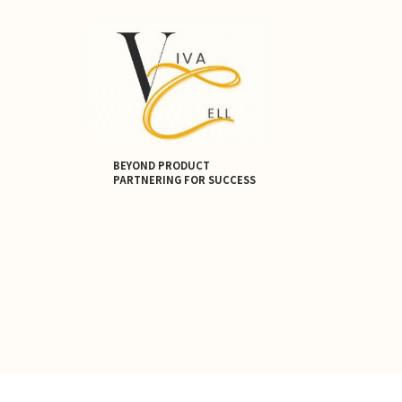
BEYOND PRODUCT
PARTNERING FOR SUCCESS