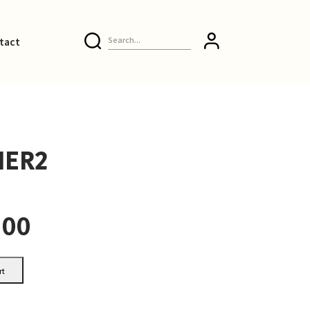
tact
ER2
.00
rt