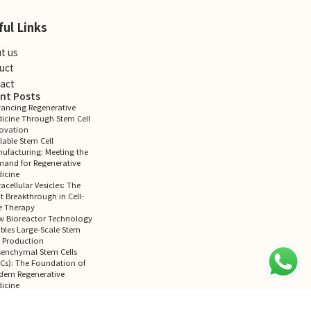
ful Links
t us
uct
act
nt Posts
ancing Regenerative
icine Through Stem Cell
ovation
lable Stem Cell
ufacturing: Meeting the
and for Regenerative
icine
racellular Vesicles: The
t Breakthrough in Cell-
e Therapy
 Bioreactor Technology
bles Large-Scale Stem
l Production
enchymal Stem Cells
Cs): The Foundation of
ern Regenerative
icine
ent Comments
mments to show.