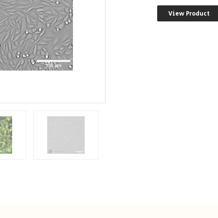
View Product