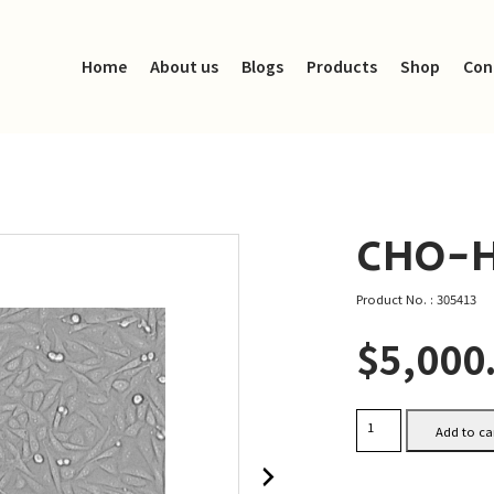
Home
About us
Blogs
Products
Shop
Con
CHO-H
Product No. : 305413
$
5,000
CHO-
Add to ca
HER2
quantity