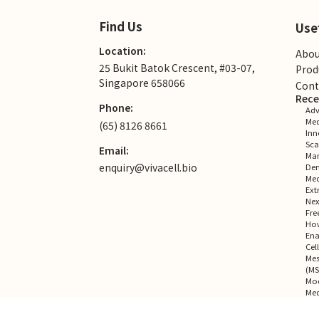
Find Us
Use
Location:
Abou
25 Bukit Batok Crescent, #03-07,
Prod
Singapore 658066
Cont
Rece
Phone:
Adv
Med
(65) 8126 8661
Inn
Sca
Email:
Man
enquiry@vivacell.bio
Dem
Med
Ext
Nex
Fre
How
Ena
Cel
Mes
(MS
Mod
Med
Rec
No co