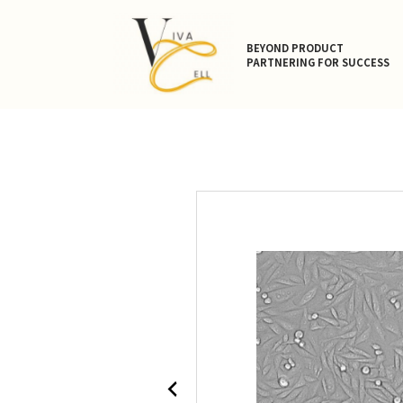
BEYOND PRODUCT
PARTNERING FOR SUCCESS