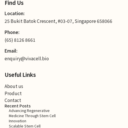
Find Us
Location:
25 Bukit Batok Crescent, #03-07, Singapore 658066
Phone:
(65) 8126 8661
Email:
enquiry@vivacell.bio
Useful Links
About us
Product
Contact
Recent Posts
Advancing Regenerative
Medicine Through Stem Cell
Innovation
Scalable Stem Cell