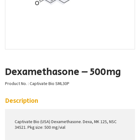
Dexamethasone – 500mg
Product No. : Captivate Bio SML30P
Description
Captivate Bio (USA) Dexamethasone. Dexa, MK 125, NSC
34521. Pkg size: 500 mg/vial