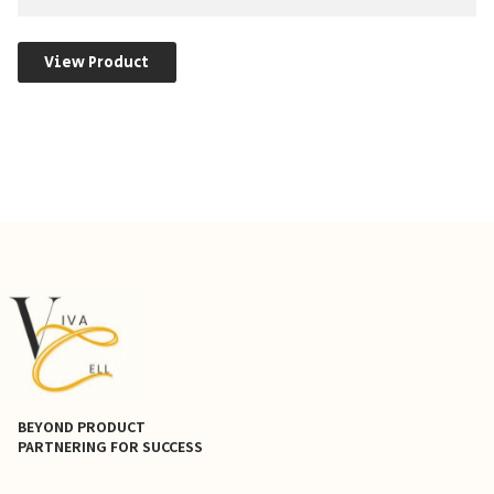
View Product
BEYOND PRODUCT
PARTNERING FOR SUCCESS