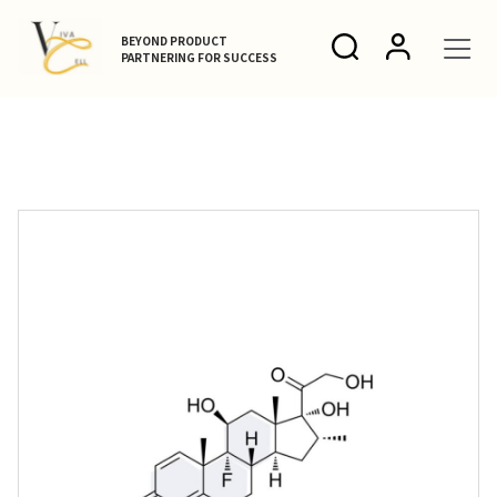
BEYOND PRODUCT
PARTNERING FOR SUCCESS