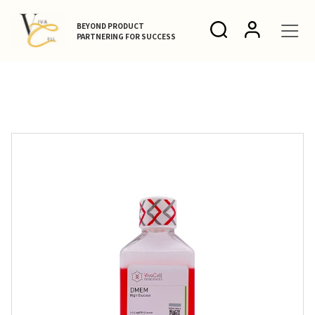
BEYOND PRODUCT
PARTNERING FOR SUCCESS