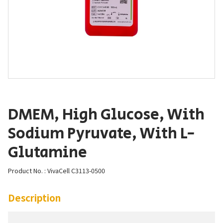
DMEM, High Glucose, With
Sodium Pyruvate, With L-
Glutamine
Product No. : VivaCell C3113-0500
Description