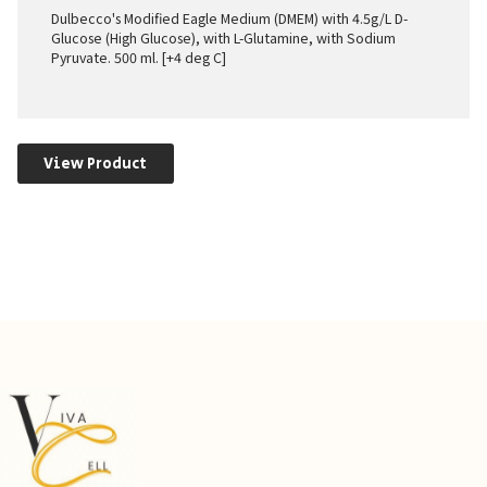
Dulbecco's Modified Eagle Medium (DMEM) with 4.5g/L D-
Glucose (High Glucose), with L-Glutamine, with Sodium
Pyruvate. 500 ml. [+4 deg C]
View Product