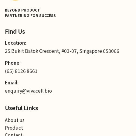
BEYOND PRODUCT
PARTNERING FOR SUCCESS
Find Us
Location:
25 Bukit Batok Crescent, #03-07, Singapore 658066
Phone:
(65) 8126 8661
Email:
enquiry@vivacell.bio
Useful Links
About us
Product
Contact