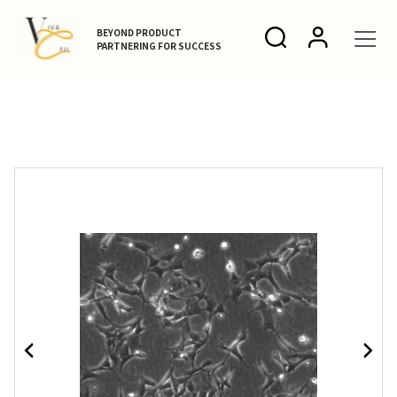
BEYOND PRODUCT
PARTNERING FOR SUCCESS