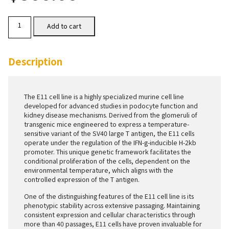
E11
Add to cart
Cells
quantity
Description
The E11 cell line is a highly specialized murine cell line
developed for advanced studies in podocyte function and
kidney disease mechanisms. Derived from the glomeruli of
transgenic mice engineered to express a temperature-
sensitive variant of the SV40 large T antigen, the E11 cells
operate under the regulation of the IFN-g-inducible H-2kb
promoter. This unique genetic framework facilitates the
conditional proliferation of the cells, dependent on the
environmental temperature, which aligns with the
controlled expression of the T antigen.
One of the distinguishing features of the E11 cell line is its
phenotypic stability across extensive passaging. Maintaining
consistent expression and cellular characteristics through
more than 40 passages, E11 cells have proven invaluable for