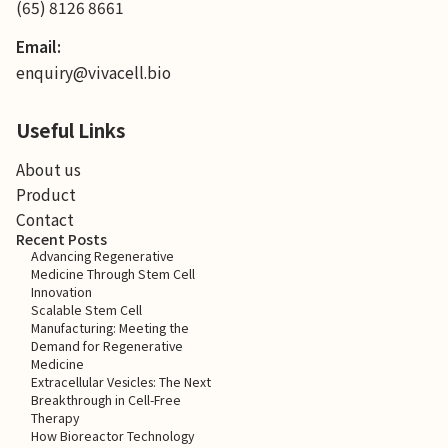
(65) 8126 8661
Email:
enquiry@vivacell.bio
Useful Links
About us
Product
Contact
Recent Posts
Advancing Regenerative
Medicine Through Stem Cell
Innovation
Scalable Stem Cell
Manufacturing: Meeting the
Demand for Regenerative
Medicine
Extracellular Vesicles: The Next
Breakthrough in Cell-Free
Therapy
How Bioreactor Technology