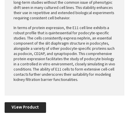
long-term studies without the common issue of phenotypic
drift seen in many cultured cell lines. This stability enhances
their use in repetitive and extended biological experiments
requiring consistent cell behavior.
In terms of protein expression, the E11 cell line exhibits a
robust profile that is quintessential for podocyte-specific
studies. The cells consistently express nephrin, an essential
component of the slit diaphragm structure in podocytes,
alongside a variety of other podocyte-specific proteins such
as podocin, CD2AP, and synaptopodin. This comprehensive
protein expression facilitates the study of podocyte biology
in a controlled in vitro environment, closely simulating in vivo
conditions. The ability of E11 cells to form extensive cell-cell
contacts further underscores their suitability for modeling
kidney filtration barrier functionalities.
View Product