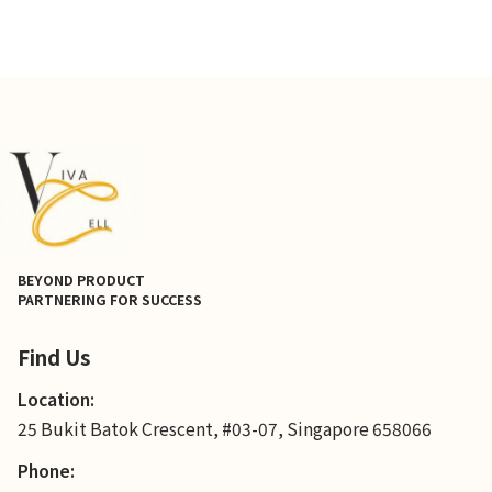
BEYOND PRODUCT
PARTNERING FOR SUCCESS
Find Us
Location:
25 Bukit Batok Crescent, #03-07, Singapore 658066
Phone: