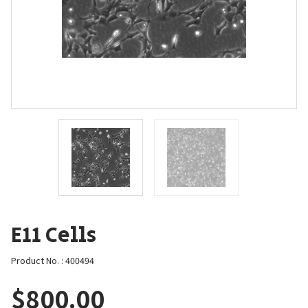
E11 Cells
Product No. : 400494
$
800.00