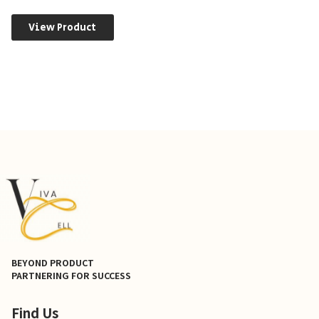
View Product
BEYOND PRODUCT
PARTNERING FOR SUCCESS
Find Us