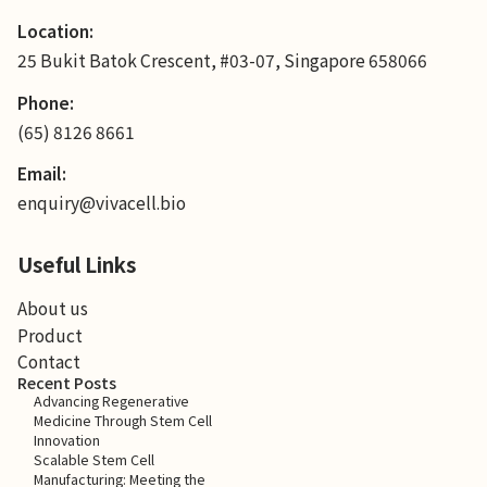
Location:
25 Bukit Batok Crescent, #03-07, Singapore 658066
Phone:
(65) 8126 8661
Email:
enquiry@vivacell.bio
Useful Links
About us
Product
Contact
Recent Posts
Advancing Regenerative
Medicine Through Stem Cell
Innovation
Scalable Stem Cell
Manufacturing: Meeting the