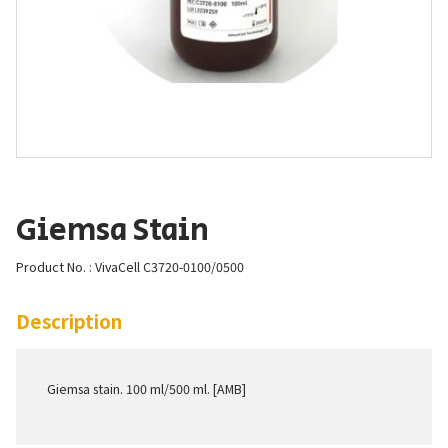
Giemsa Stain
Product No. : VivaCell C3720-0100/0500
Description
Giemsa stain. 100 ml/500 ml. [AMB]