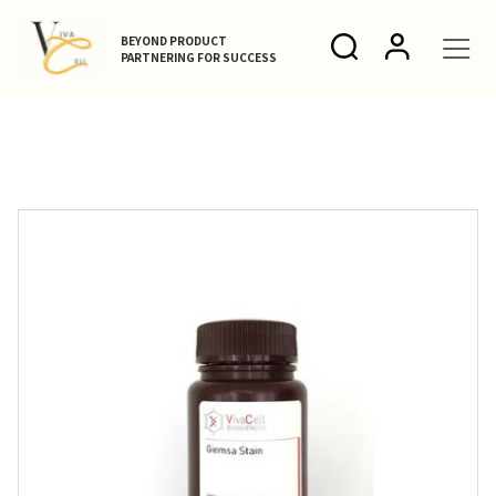
BEYOND PRODUCT
PARTNERING FOR SUCCESS