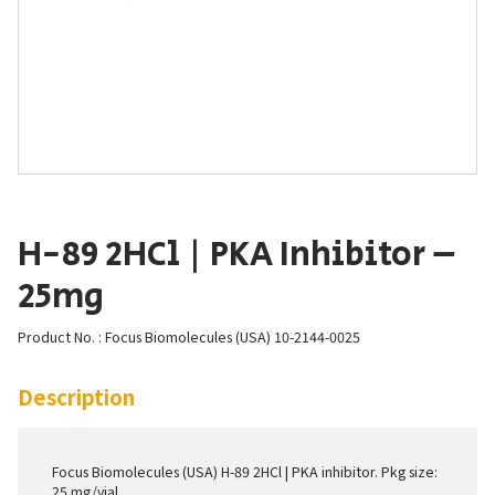
H-89 2HCl | PKA Inhibitor –
25mg
Product No. : Focus Biomolecules (USA) 10-2144-0025
Description
Focus Biomolecules (USA) H-89 2HCl | PKA inhibitor. Pkg size:
25 mg/vial.