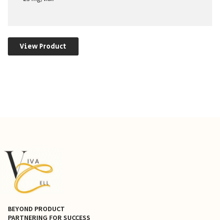
View Product
BEYOND PRODUCT
PARTNERING FOR SUCCESS