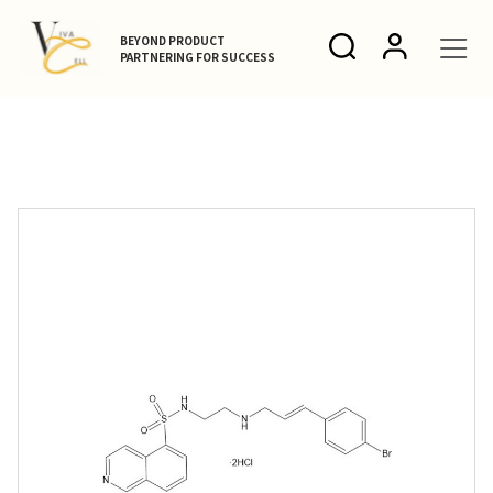
BEYOND PRODUCT
PARTNERING FOR SUCCESS