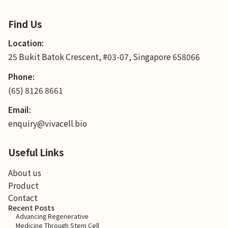
Find Us
Location:
25 Bukit Batok Crescent, #03-07, Singapore 658066
Phone:
(65) 8126 8661
Email:
enquiry@vivacell.bio
Useful Links
About us
Product
Contact
Recent Posts
Advancing Regenerative
Medicine Through Stem Cell