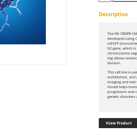
CAP-
H2-
mEGFP
Description
Cells
quantity
The HK-CRISPR-CAP
developed using C
mEGFP (monomeric
H2 gene, which is 
chromosome segre
tag allows researc
division.
This cell line is 
architecture, and
imaging and real-
model helps inves
progression and c
genetic disorders 
View Product