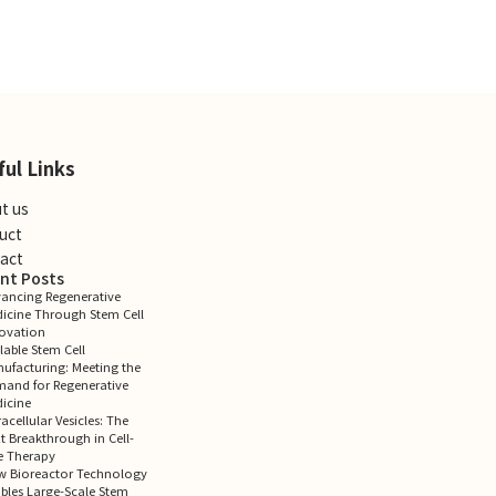
ful Links
t us
uct
act
nt Posts
ancing Regenerative
icine Through Stem Cell
ovation
lable Stem Cell
ufacturing: Meeting the
and for Regenerative
icine
racellular Vesicles: The
t Breakthrough in Cell-
e Therapy
 Bioreactor Technology
bles Large-Scale Stem