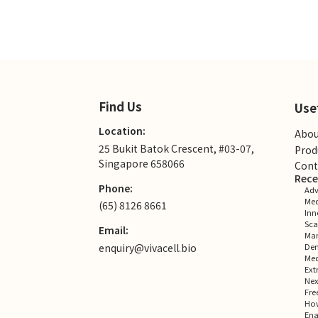
Find Us
Use
Location:
Abou
25 Bukit Batok Crescent, #03-07,
Prod
Singapore 658066
Cont
Rece
Phone:
Adv
Med
(65) 8126 8661
Inn
Sca
Email:
Man
enquiry@vivacell.bio
Dem
Med
Ext
Nex
Fre
How
Ena