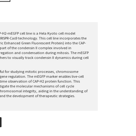
-H2-mEGFP cell line is a Hela Kyoto cell model
RISPR-Cas9 technology. This cell line incorporates the
 Enhanced Green Fluorescent Protein) into the CAP-
part of the condensin II complex involved in
gation and condensation during mitosis. The mEGFP
hers to visually track condensin II dynamics during cell
useful for studying mitotic processes, chromosome
 gene regulation. The mEGFP marker enables live-cell
time observation of CAP-H2 protein function. This
tigate the molecular mechanisms of cell cycle
hromosomal integrity, aiding in the understanding of
and the development of therapeutic strategies.