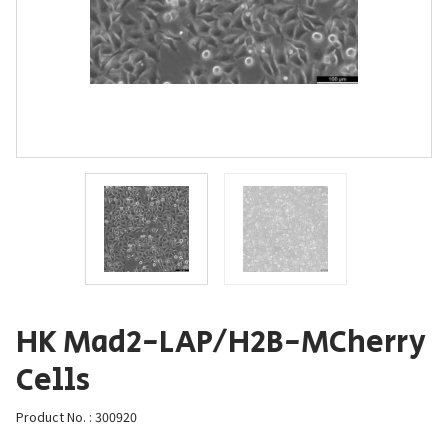
HK Mad2-LAP/H2B-MCherry
Cells
Product No. : 300920