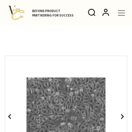
BEYOND PRODUCT
PARTNERING FOR SUCCESS