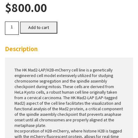
$
800.00
HK
Add to cart
Mad2-
LAP/H2B-
mCherry
Cells
Description
quantity
The HK Mad2-LAP/H2B-mCherry cell line is a genetically
engineered cell model extensively utilized for studying
chromosome segregation and the spindle assembly
checkpoint during mitosis. These cells are derived from
HeLa Kyoto cells, a robust human cell line originally taken
from a cervical carcinoma. The HK Mad2-LAP (LAP-tagged
Mad2) aspect of the cell line facilitates the visualization and
functional analysis of the Mad2 protein, a critical component
of the spindle assembly checkpoint that prevents anaphase
onset until all chromosomes are properly aligned at the
metaphase plate.
Incorporation of H2B-mCherry, where histone H2B is tagged
with the mCherry fluorescent protein, allows for real-time