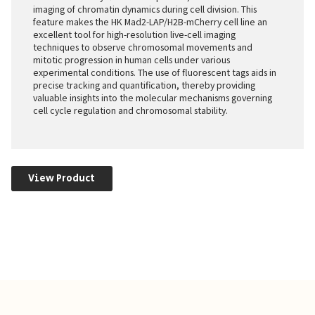
imaging of chromatin dynamics during cell division. This
feature makes the HK Mad2-LAP/H2B-mCherry cell line an
excellent tool for high-resolution live-cell imaging
techniques to observe chromosomal movements and
mitotic progression in human cells under various
experimental conditions. The use of fluorescent tags aids in
precise tracking and quantification, thereby providing
valuable insights into the molecular mechanisms governing
cell cycle regulation and chromosomal stability.
View Product