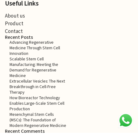
Useful Links
About us
Product
Contact
Recent Posts
Advancing Regenerative
Medicine Through Stem Cell
Innovation
Scalable Stem Cell
Manufacturing: Meeting the
Demand for Regenerative
Medicine
Extracellular Vesicles: The Next
Breakthrough in Cell-Free
Therapy
How Bioreactor Technology
Enables Large-Scale Stem Cell
Production
Mesenchymal Stem Cells
(MSCs): The Foundation of
Modern Regenerative Medicine
Recent Comments
No comments to show.