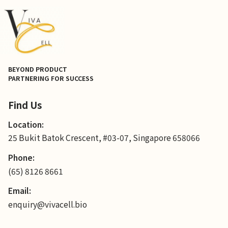
BEYOND PRODUCT
PARTNERING FOR SUCCESS
Find Us
Location:
25 Bukit Batok Crescent, #03-07, Singapore 658066
Phone:
(65) 8126 8661
Email:
enquiry@vivacell.bio