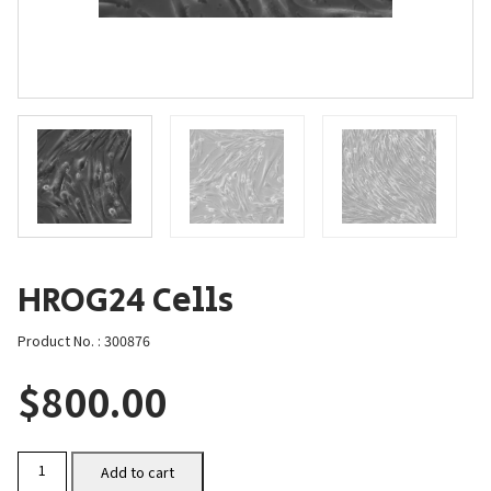
HROG24 Cells
Product No. : 300876
$
800.00
HROG24
Add to cart
Cells