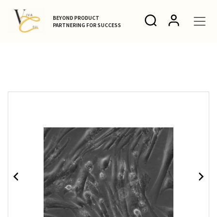
BEYOND PRODUCT
PARTNERING FOR SUCCESS