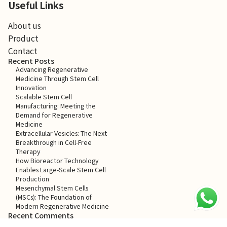
Useful Links
About us
Product
Contact
Recent Posts
Advancing Regenerative
Medicine Through Stem Cell
Innovation
Scalable Stem Cell
Manufacturing: Meeting the
Demand for Regenerative
Medicine
Extracellular Vesicles: The Next
Breakthrough in Cell-Free
Therapy
How Bioreactor Technology
Enables Large-Scale Stem Cell
Production
Mesenchymal Stem Cells
(MSCs): The Foundation of
Modern Regenerative Medicine
Recent Comments
No comments to show.