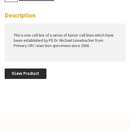
quantity
Description
This is one cell line of a series of tumor cell lines which have
been established by PD Dr. Michael Linnebacher from
Primary CRC resection specimens since 2006.
View Product