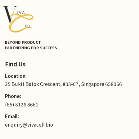
BEYOND PRODUCT
PARTNERING FOR SUCCESS
Find Us
Location:
25 Bukit Batok Crescent, #03-07, Singapore 658066
Phone:
(65) 8126 8661
Email:
enquiry@vivacell.bio