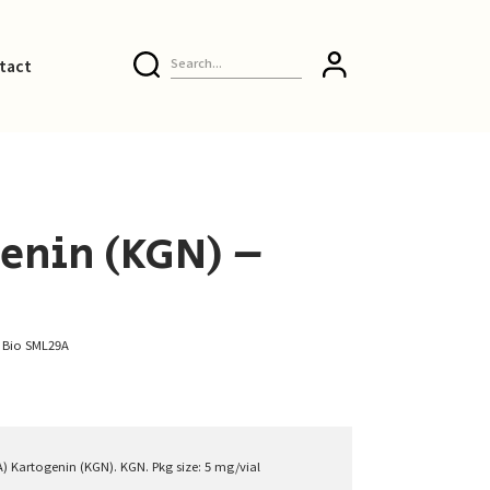
tact
enin (KGN) –
e Bio SML29A
A) Kartogenin (KGN). KGN. Pkg size: 5 mg/vial