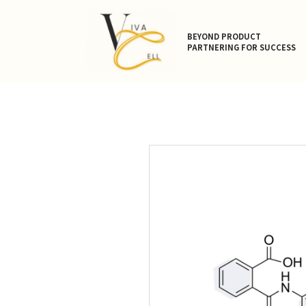
BEYOND PRODUCT
PARTNERING FOR SUCCESS