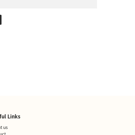
ful Links
t us
uct