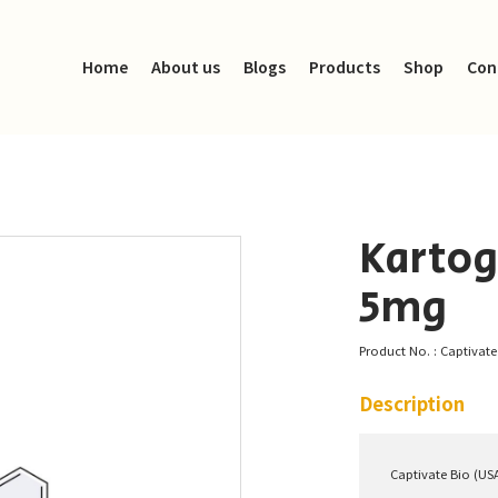
Home
About us
Blogs
Products
Shop
Con
Kartog
5mg
Product No. : Captivat
Description
Captivate Bio (US