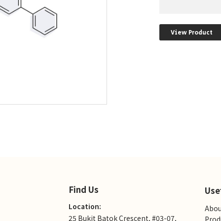
View Product
Find Us
Use
Location:
Abou
25 Bukit Batok Crescent, #03-07,
Prod