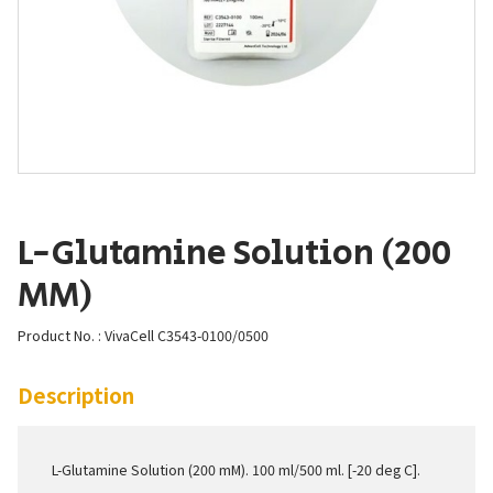
L-Glutamine Solution (200
MM)
Product No. : VivaCell C3543-0100/0500
Description
L-Glutamine Solution (200 mM). 100 ml/500 ml. [-20 deg C].