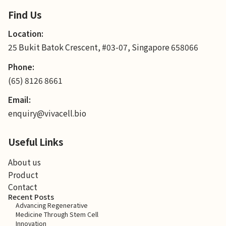
Find Us
Location:
25 Bukit Batok Crescent, #03-07, Singapore 658066
Phone:
(65) 8126 8661
Email:
enquiry@vivacell.bio
Useful Links
About us
Product
Contact
Recent Posts
Advancing Regenerative
Medicine Through Stem Cell
Innovation