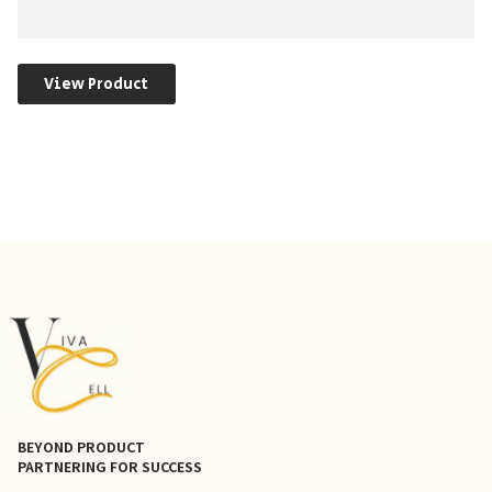
View Product
BEYOND PRODUCT
PARTNERING FOR SUCCESS