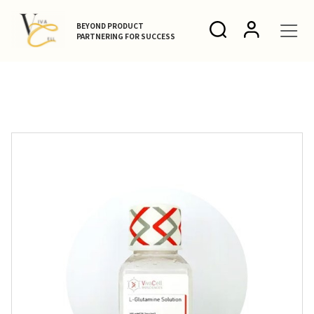
BEYOND PRODUCT
PARTNERING FOR SUCCESS