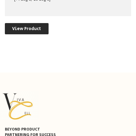
View Product
BEYOND PRODUCT
PARTNERING FOR SUCCESS