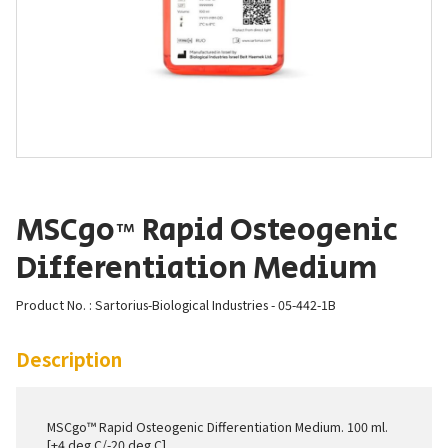
MSCgo™ Rapid Osteogenic
Differentiation Medium
Product No. : Sartorius-Biological Industries - 05-442-1B
Description
MSCgo™ Rapid Osteogenic Differentiation Medium. 100 ml.
[+4 deg C/-20 deg C]