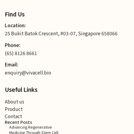
Find Us
Location:
25 Bukit Batok Crescent, #03-07, Singapore 658066
Phone:
(65) 8126 8661
Email:
enquiry@vivacell.bio
Useful Links
About us
Product
Contact
Recent Posts
Advancing Regenerative
Medicine Through Stem Cell