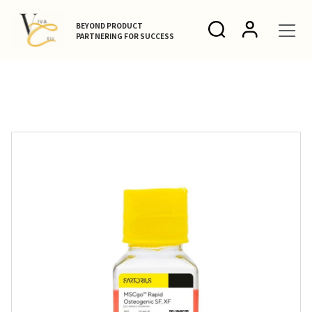
BEYOND PRODUCT
PARTNERING FOR SUCCESS