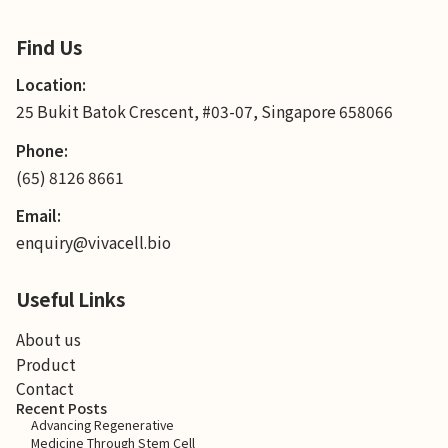
Find Us
Location:
25 Bukit Batok Crescent, #03-07, Singapore 658066
Phone:
(65) 8126 8661
Email:
enquiry@vivacell.bio
Useful Links
About us
Product
Contact
Recent Posts
Advancing Regenerative
Medicine Through Stem Cell