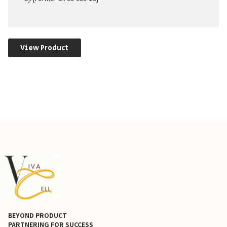
View Product
BEYOND PRODUCT
PARTNERING FOR SUCCESS