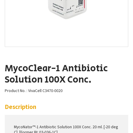
MycoClear-1 Antibiotic
Solution 100X Conc.
Product No. : VivaCell C3470-0020
Description
MycoNator™-1 Antibiotic Solution 100X Conc. 20 ml. [-20 deg
C]. [Former BI: 03-036-1C]