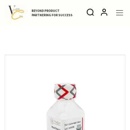
BEYOND PRODUCT
PARTNERING FOR SUCCESS