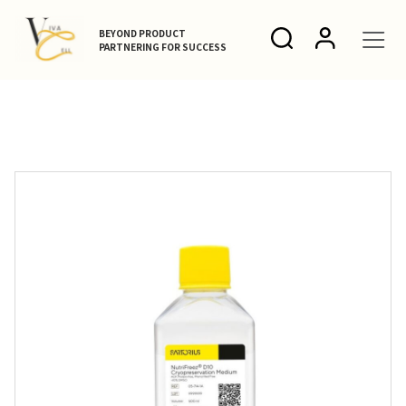
BEYOND PRODUCT
PARTNERING FOR SUCCESS