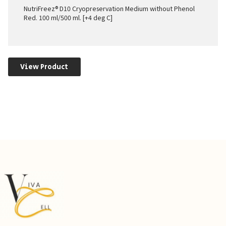
NutriFreez® D10 Cryopreservation Medium without Phenol
Red. 100 ml/500 ml. [+4 deg C]
View Product