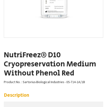
NutriFreez® D10
Cryopreservation Medium
Without Phenol Red
Product No. : Sartorius-Biological Industries - 05-714-1A/1B
Description