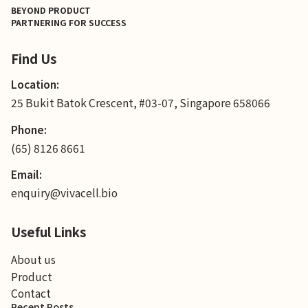
BEYOND PRODUCT
PARTNERING FOR SUCCESS
Find Us
Location:
25 Bukit Batok Crescent, #03-07, Singapore 658066
Phone:
(65) 8126 8661
Email:
enquiry@vivacell.bio
Useful Links
About us
Product
Contact
Recent Posts