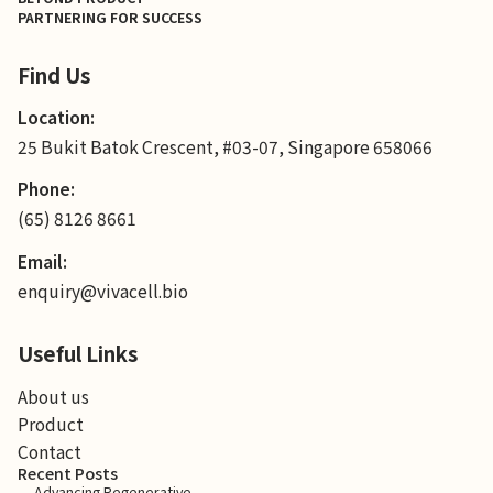
PARTNERING FOR SUCCESS
Find Us
Location:
25 Bukit Batok Crescent, #03-07, Singapore 658066
Phone:
(65) 8126 8661
Email:
enquiry@vivacell.bio
Useful Links
About us
Product
Contact
Recent Posts
Advancing Regenerative