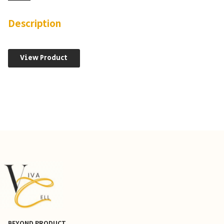
TPR-
SNAP
Cells
Description
quantity
View Product
BEYOND PRODUCT