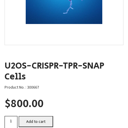
U2OS-CRISPR-TPR-SNAP
Cells
Product No. : 300667
$
800.00
U2OS-
Add to cart
CRISPR-