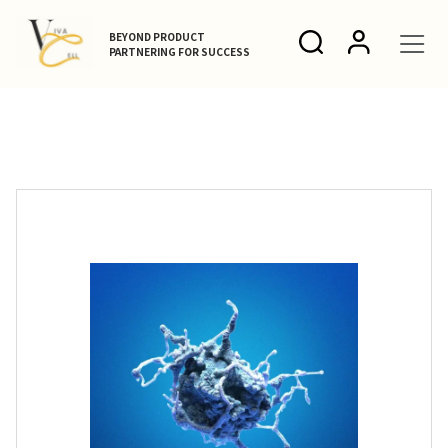
BEYOND PRODUCT
PARTNERING FOR SUCCESS