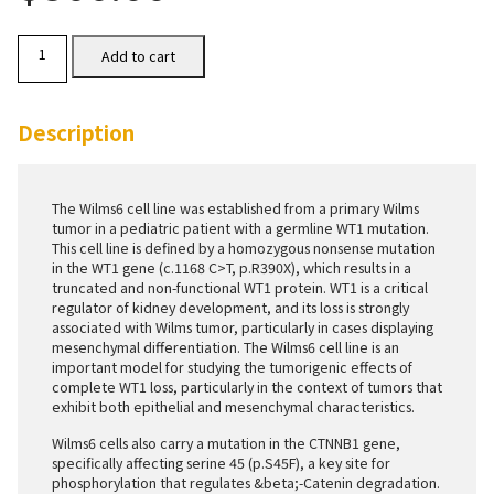
Wilms6
Add to cart
Cells
quantity
Description
The Wilms6 cell line was established from a primary Wilms
tumor in a pediatric patient with a germline WT1 mutation.
This cell line is defined by a homozygous nonsense mutation
in the WT1 gene (c.1168 C>T, p.R390X), which results in a
truncated and non-functional WT1 protein. WT1 is a critical
regulator of kidney development, and its loss is strongly
associated with Wilms tumor, particularly in cases displaying
mesenchymal differentiation. The Wilms6 cell line is an
important model for studying the tumorigenic effects of
complete WT1 loss, particularly in the context of tumors that
exhibit both epithelial and mesenchymal characteristics.
Wilms6 cells also carry a mutation in the CTNNB1 gene,
specifically affecting serine 45 (p.S45F), a key site for
phosphorylation that regulates &beta;-Catenin degradation.