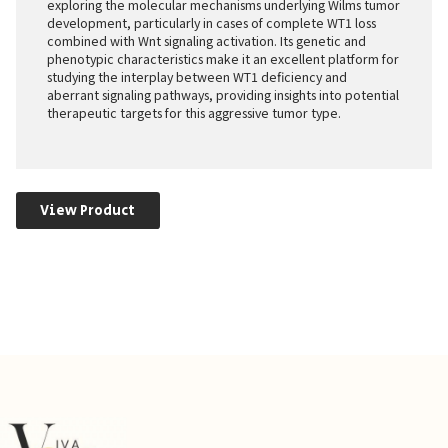
exploring the molecular mechanisms underlying Wilms tumor
development, particularly in cases of complete WT1 loss
combined with Wnt signaling activation. Its genetic and
phenotypic characteristics make it an excellent platform for
studying the interplay between WT1 deficiency and
aberrant signaling pathways, providing insights into potential
therapeutic targets for this aggressive tumor type.
View Product