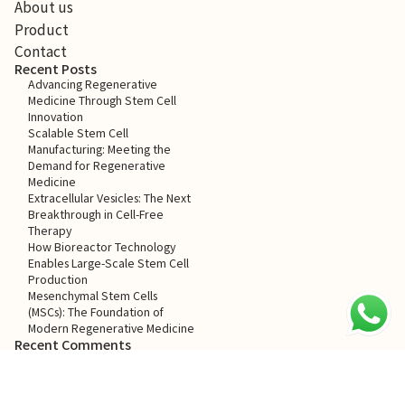
About us
Product
Contact
Recent Posts
Advancing Regenerative
Medicine Through Stem Cell
Innovation
Scalable Stem Cell
Manufacturing: Meeting the
Demand for Regenerative
Medicine
Extracellular Vesicles: The Next
Breakthrough in Cell-Free
Therapy
How Bioreactor Technology
Enables Large-Scale Stem Cell
Production
Mesenchymal Stem Cells
(MSCs): The Foundation of
Modern Regenerative Medicine
Recent Comments
No comments to show.