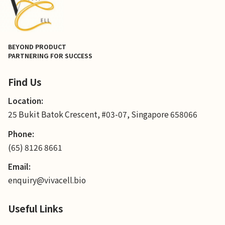
BEYOND PRODUCT
PARTNERING FOR SUCCESS
Find Us
Location:
25 Bukit Batok Crescent, #03-07, Singapore 658066
Phone:
(65) 8126 8661
Email:
enquiry@vivacell.bio
Useful Links