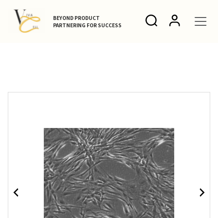
BEYOND PRODUCT
PARTNERING FOR SUCCESS