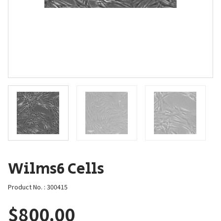
Wilms6 Cells
Product No. : 300415
$
800.00