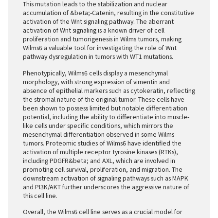
This mutation leads to the stabilization and nuclear
accumulation of &beta;-Catenin, resulting in the constitutive
activation of the Wnt signaling pathway. The aberrant
activation of Wnt signaling is a known driver of cell
proliferation and tumorigenesis in Wilms tumors, making
Wilms6 a valuable tool for investigating the role of Wnt
pathway dysregulation in tumors with WT1 mutations.
Phenotypically, Wilms6 cells display a mesenchymal
morphology, with strong expression of vimentin and
absence of epithelial markers such as cytokeratin, reflecting
the stromal nature of the original tumor. These cells have
been shown to possess limited but notable differentiation
potential, including the ability to differentiate into muscle-
like cells under specific conditions, which mirrors the
mesenchymal differentiation observed in some Wilms
tumors. Proteomic studies of Wilms6 have identified the
activation of multiple receptor tyrosine kinases (RTKs),
including PDGFR&beta; and AXL, which are involved in
promoting cell survival, proliferation, and migration. The
downstream activation of signaling pathways such as MAPK
and PI3K/AKT further underscores the aggressive nature of
this cell line.
Overall, the Wilms6 cell line serves as a crucial model for