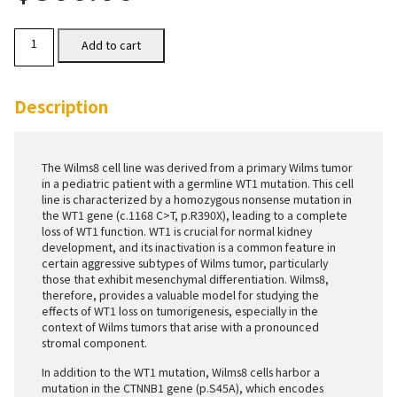
Wilms8
Add to cart
Cells
quantity
Description
The Wilms8 cell line was derived from a primary Wilms tumor
in a pediatric patient with a germline WT1 mutation. This cell
line is characterized by a homozygous nonsense mutation in
the WT1 gene (c.1168 C>T, p.R390X), leading to a complete
loss of WT1 function. WT1 is crucial for normal kidney
development, and its inactivation is a common feature in
certain aggressive subtypes of Wilms tumor, particularly
those that exhibit mesenchymal differentiation. Wilms8,
therefore, provides a valuable model for studying the
effects of WT1 loss on tumorigenesis, especially in the
context of Wilms tumors that arise with a pronounced
stromal component.
In addition to the WT1 mutation, Wilms8 cells harbor a
mutation in the CTNNB1 gene (p.S45A), which encodes