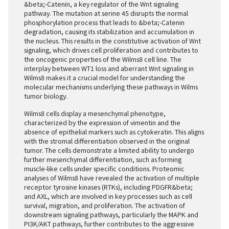
&beta;-Catenin, a key regulator of the Wnt signaling
pathway. The mutation at serine 45 disrupts the normal
phosphorylation process that leads to &beta;-Catenin
degradation, causing its stabilization and accumulation in
the nucleus. This results in the constitutive activation of Wnt
signaling, which drives cell proliferation and contributes to
the oncogenic properties of the Wilms8 cell line. The
interplay between WT1 loss and aberrant Wnt signaling in
Wilms8 makes it a crucial model for understanding the
molecular mechanisms underlying these pathways in Wilms
tumor biology.
Wilms8 cells display a mesenchymal phenotype,
characterized by the expression of vimentin and the
absence of epithelial markers such as cytokeratin. This aligns
with the stromal differentiation observed in the original
tumor. The cells demonstrate a limited ability to undergo
further mesenchymal differentiation, such as forming
muscle-like cells under specific conditions. Proteomic
analyses of Wilms8 have revealed the activation of multiple
receptor tyrosine kinases (RTKs), including PDGFR&beta;
and AXL, which are involved in key processes such as cell
survival, migration, and proliferation. The activation of
downstream signaling pathways, particularly the MAPK and
PI3K/AKT pathways, further contributes to the aggressive