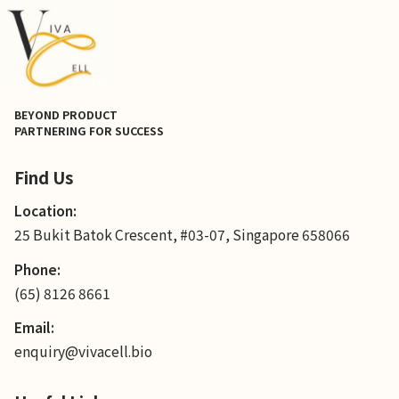
BEYOND PRODUCT
PARTNERING FOR SUCCESS
Find Us
Location:
25 Bukit Batok Crescent, #03-07, Singapore 658066
Phone:
(65) 8126 8661
Email:
enquiry@vivacell.bio