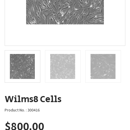
Wilms8 Cells
Product No. : 300416
$
800.00