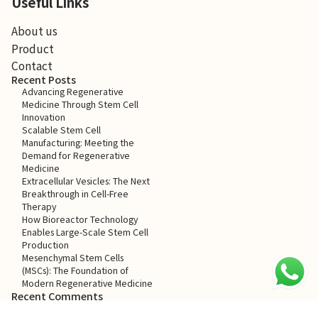
Useful Links
About us
Product
Contact
Recent Posts
Advancing Regenerative
Medicine Through Stem Cell
Innovation
Scalable Stem Cell
Manufacturing: Meeting the
Demand for Regenerative
Medicine
Extracellular Vesicles: The Next
Breakthrough in Cell-Free
Therapy
How Bioreactor Technology
Enables Large-Scale Stem Cell
Production
Mesenchymal Stem Cells
(MSCs): The Foundation of
Modern Regenerative Medicine
Recent Comments
No comments to show.