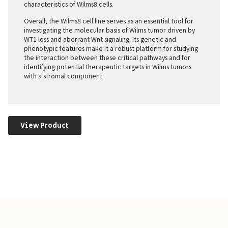
characteristics of Wilms8 cells.
Overall, the Wilms8 cell line serves as an essential tool for
investigating the molecular basis of Wilms tumor driven by
WT1 loss and aberrant Wnt signaling. Its genetic and
phenotypic features make it a robust platform for studying
the interaction between these critical pathways and for
identifying potential therapeutic targets in Wilms tumors
with a stromal component.
View Product