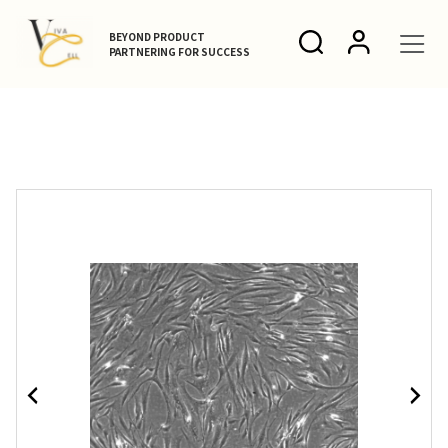
BEYOND PRODUCT
PARTNERING FOR SUCCESS