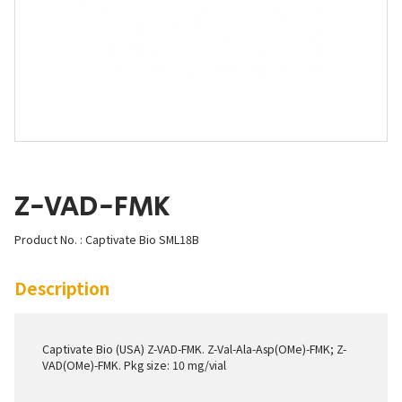
Z-VAD-FMK
Product No. : Captivate Bio SML18B
Description
Captivate Bio (USA) Z-VAD-FMK. Z-Val-Ala-Asp(OMe)-FMK; Z-
VAD(OMe)-FMK. Pkg size: 10 mg/vial