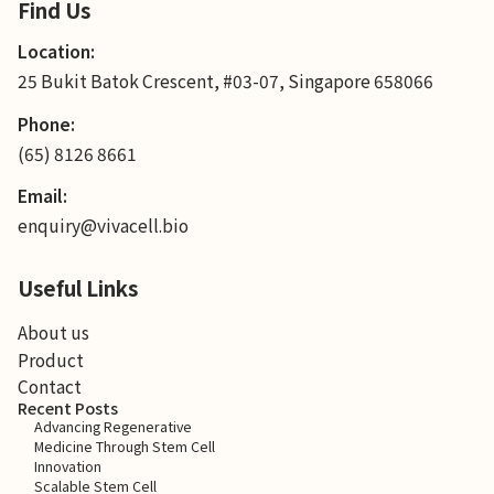
Find Us
Location:
25 Bukit Batok Crescent, #03-07, Singapore 658066
Phone:
(65) 8126 8661
Email:
enquiry@vivacell.bio
Useful Links
About us
Product
Contact
Recent Posts
Advancing Regenerative
Medicine Through Stem Cell
Innovation
Scalable Stem Cell