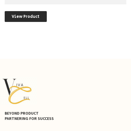
View Product
BEYOND PRODUCT
PARTNERING FOR SUCCESS