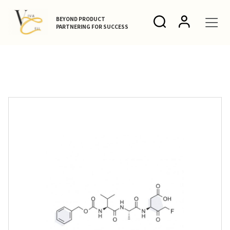
BEYOND PRODUCT
PARTNERING FOR SUCCESS